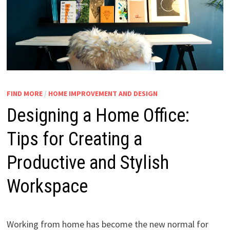
FIND MORE
/
HOME IMPROVEMENT AND DESIGN
Designing a Home Office:
Tips for Creating a
Productive and Stylish
Workspace
Working from home has become the new normal for