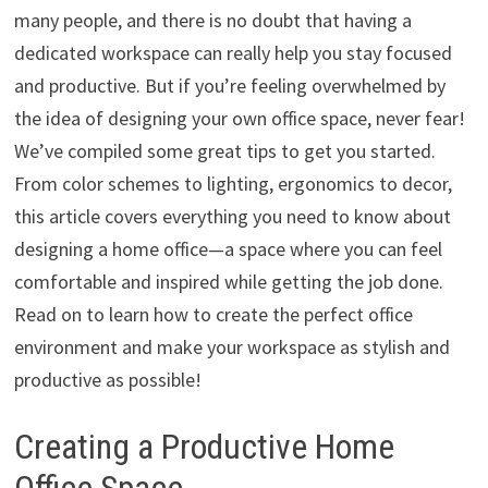
many people, and there is no doubt that having a
dedicated workspace can really help you stay focused
and productive. But if you’re feeling overwhelmed by
the idea of designing your own office space, never fear!
We’ve compiled some great tips to get you started.
From color schemes to lighting, ergonomics to decor,
this article covers everything you need to know about
designing a home office—a space where you can feel
comfortable and inspired while getting the job done.
Read on to learn how to create the perfect office
environment and make your workspace as stylish and
productive as possible!
Creating a Productive Home