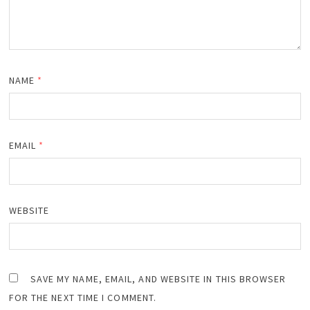
NAME
*
EMAIL
*
WEBSITE
SAVE MY NAME, EMAIL, AND WEBSITE IN THIS BROWSER
FOR THE NEXT TIME I COMMENT.