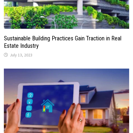
Sustainable Building Practices Gain Traction in Real
Estate Industry
July 13, 2023