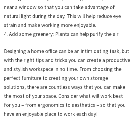
near a window so that you can take advantage of
natural light during the day. This will help reduce eye
strain and make working more enjoyable.
4. Add some greenery: Plants can help purify the air
Designing a home office can be an intimidating task, but
with the right tips and tricks you can create a productive
and stylish workspace in no time. From choosing the
perfect furniture to creating your own storage
solutions, there are countless ways that you can make
the most of your space. Consider what will work best
for you – from ergonomics to aesthetics – so that you
have an enjoyable place to work each day!