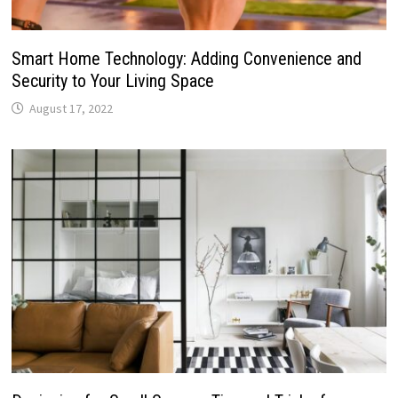
Smart Home Technology: Adding Convenience and
Security to Your Living Space
August 17, 2022