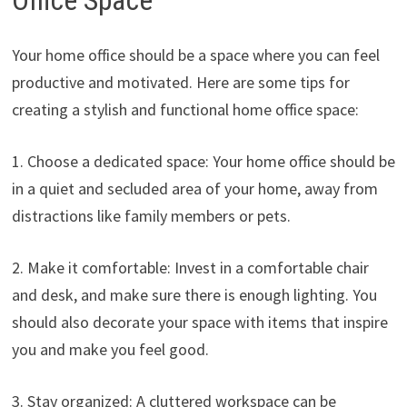
Office Space
Your home office should be a space where you can feel
productive and motivated. Here are some tips for
creating a stylish and functional home office space:
1. Choose a dedicated space: Your home office should be
in a quiet and secluded area of your home, away from
distractions like family members or pets.
2. Make it comfortable: Invest in a comfortable chair
and desk, and make sure there is enough lighting. You
should also decorate your space with items that inspire
you and make you feel good.
3. Stay organized: A cluttered workspace can be