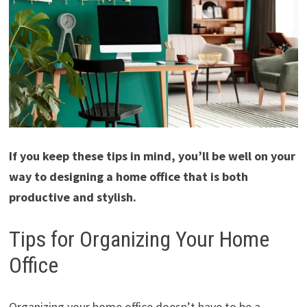
If you keep these tips in mind, you’ll be well on your
way to designing a home office that is both
productive and stylish.
Tips for Organizing Your Home
Office
Organizing your home office doesn’t have to be a