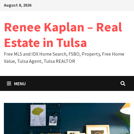
Skip
August 8, 2026
to
content
Renee Kaplan – Real
Estate in Tulsa
Free MLS and IDX Home Search, FSBO, Property, Free Home
Value, Tulsa Agent, Tulsa REALTOR
MENU