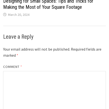
Designing for Small Spaces: Tips and Tricks for
Making the Most of Your Square Footage
March 20, 2024
Leave a Reply
Your email address will not be published.
Required fields are
marked
*
COMMENT
*