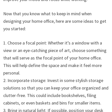
Now that you know what to keep in mind when
designing your home office, here are some ideas to get
you started:
1. Choose a focal point: Whether it’s a window with a
view or an eye-catching piece of art, choose something
that will serve as the focal point of your home office.
This will help define the space and make it feel more
personal.
2. Incorporate storage: Invest in some stylish storage
solutions so that you can keep your office organized and
clutter-free. This could include bookshelves, filing
cabinets, or even baskets and bins for smaller items.
3. Bring in natural light: If possible, position your desk