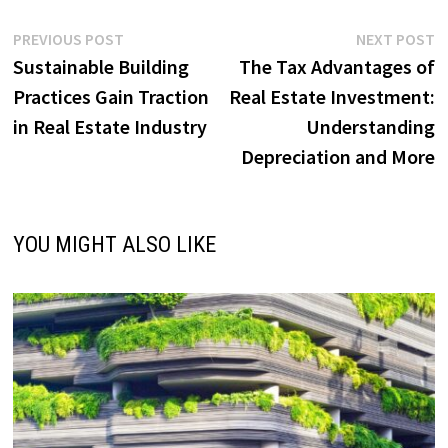
Post
Previous
N
PREVIOUS POST
NEXT POST
post:
p
Sustainable Building
The Tax Advantages of
navigation
Practices Gain Traction
Real Estate Investment:
in Real Estate Industry
Understanding
Depreciation and More
YOU MIGHT ALSO LIKE