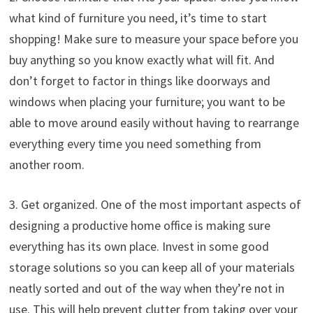
what kind of furniture you need, it’s time to start
shopping! Make sure to measure your space before you
buy anything so you know exactly what will fit. And
don’t forget to factor in things like doorways and
windows when placing your furniture; you want to be
able to move around easily without having to rearrange
everything every time you need something from
another room.
3. Get organized. One of the most important aspects of
designing a productive home office is making sure
everything has its own place. Invest in some good
storage solutions so you can keep all of your materials
neatly sorted and out of the way when they’re not in
use. This will help prevent clutter from taking over your