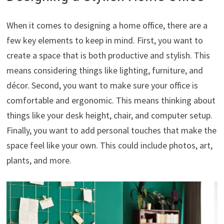
When it comes to designing a home office, there are a
few key elements to keep in mind. First, you want to
create a space that is both productive and stylish. This
means considering things like lighting, furniture, and
décor. Second, you want to make sure your office is
comfortable and ergonomic. This means thinking about
things like your desk height, chair, and computer setup.
Finally, you want to add personal touches that make the
space feel like your own. This could include photos, art,
plants, and more.