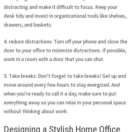
distracting and make it difficult to focus. Keep your
desk tidy and invest in organizational tools like shelves,
drawers, and baskets.
4. reduce distractions: Turn off your phone and close the
door to your office to minimize distractions. If possible,
work in a room with a door that you can shut.
5. Take breaks: Don’t forget to take breaks! Get up and
move around every few hours to stay energized. And
when you’re ready to call it a day, make sure to put
everything away so you can relax in your personal space
without thinking about work.
Designing a Stylish Home Office