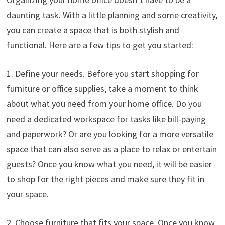
daunting task. With a little planning and some creativity,
you can create a space that is both stylish and
functional. Here are a few tips to get you started:
1. Define your needs. Before you start shopping for
furniture or office supplies, take a moment to think
about what you need from your home office. Do you
need a dedicated workspace for tasks like bill-paying
and paperwork? Or are you looking for a more versatile
space that can also serve as a place to relax or entertain
guests? Once you know what you need, it will be easier
to shop for the right pieces and make sure they fit in
your space.
2. Choose furniture that fits your space. Once you know