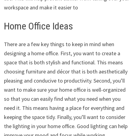
workspace and make it easier to
Home Office Ideas
There are a few key things to keep in mind when
designing a home office. First, you want to create a
space that is both stylish and functional. This means
choosing furniture and décor that is both aesthetically
pleasing and conducive to productivity. Second, you’ll
want to make sure your home office is well-organized
so that you can easily find what you need when you
need it. This means having a place for everything and
keeping the space tidy. Finally, you’ll want to consider
the lighting in your home office. Good lighting can help
improve your mood and focus while working.