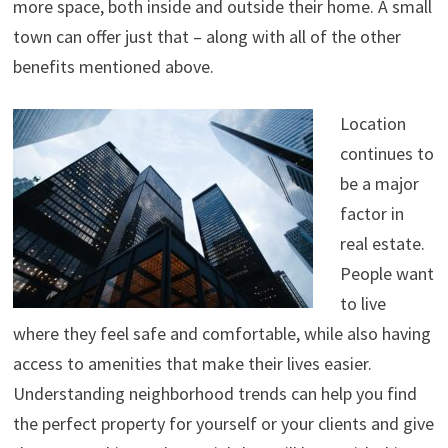
more space, both inside and outside their home. A small
town can offer just that – along with all of the other
benefits mentioned above.
Location
continues to
be a major
factor in
real estate.
People want
to live
where they feel safe and comfortable, while also having
access to amenities that make their lives easier.
Understanding neighborhood trends can help you find
the perfect property for yourself or your clients and give