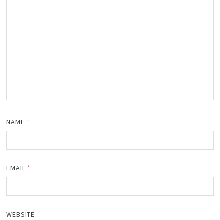
NAME
*
EMAIL
*
WEBSITE