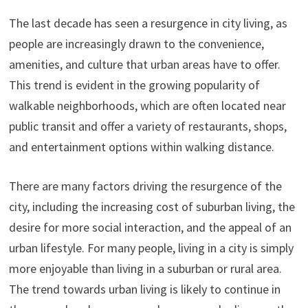
The last decade has seen a resurgence in city living, as
people are increasingly drawn to the convenience,
amenities, and culture that urban areas have to offer.
This trend is evident in the growing popularity of
walkable neighborhoods, which are often located near
public transit and offer a variety of restaurants, shops,
and entertainment options within walking distance.
There are many factors driving the resurgence of the
city, including the increasing cost of suburban living, the
desire for more social interaction, and the appeal of an
urban lifestyle. For many people, living in a city is simply
more enjoyable than living in a suburban or rural area.
The trend towards urban living is likely to continue in