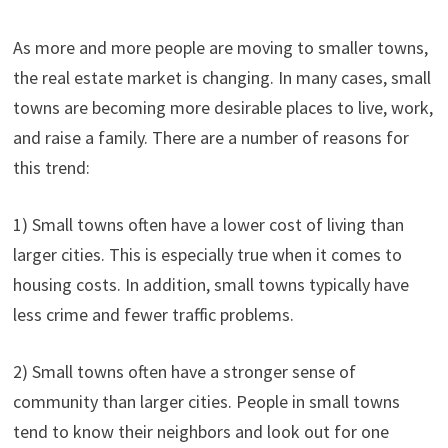
As more and more people are moving to smaller towns,
the real estate market is changing. In many cases, small
towns are becoming more desirable places to live, work,
and raise a family. There are a number of reasons for
this trend:
1) Small towns often have a lower cost of living than
larger cities. This is especially true when it comes to
housing costs. In addition, small towns typically have
less crime and fewer traffic problems.
2) Small towns often have a stronger sense of
community than larger cities. People in small towns
tend to know their neighbors and look out for one