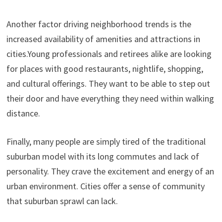
Another factor driving neighborhood trends is the
increased availability of amenities and attractions in
cities.Young professionals and retirees alike are looking
for places with good restaurants, nightlife, shopping,
and cultural offerings. They want to be able to step out
their door and have everything they need within walking
distance.
Finally, many people are simply tired of the traditional
suburban model with its long commutes and lack of
personality. They crave the excitement and energy of an
urban environment. Cities offer a sense of community
that suburban sprawl can lack.