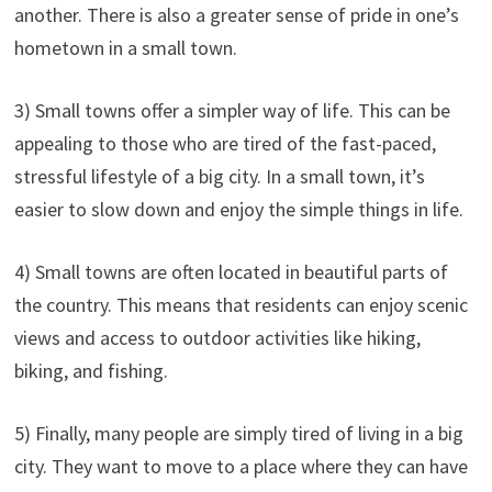
another. There is also a greater sense of pride in one’s
hometown in a small town.
3) Small towns offer a simpler way of life. This can be
appealing to those who are tired of the fast-paced,
stressful lifestyle of a big city. In a small town, it’s
easier to slow down and enjoy the simple things in life.
4) Small towns are often located in beautiful parts of
the country. This means that residents can enjoy scenic
views and access to outdoor activities like hiking,
biking, and fishing.
5) Finally, many people are simply tired of living in a big
city. They want to move to a place where they can have