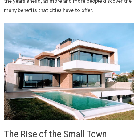
the years ahead, as more and more people discover the
many benefits that cities have to offer.
The Rise of the Small Town