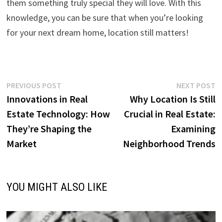
them something truly special they will love. With this
knowledge, you can be sure that when you’re looking
for your next dream home, location still matters!
Post
Previous
N
PREVIOUS POST
NEXT POST
post:
p
Innovations in Real
Why Location Is Still
navigation
Estate Technology: How
Crucial in Real Estate:
They’re Shaping the
Examining
Market
Neighborhood Trends
YOU MIGHT ALSO LIKE