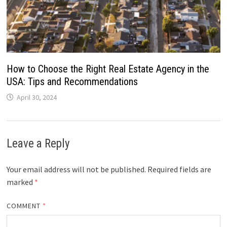
How to Choose the Right Real Estate Agency in the
USA: Tips and Recommendations
April 30, 2024
Leave a Reply
Your email address will not be published.
Required fields are
marked
*
COMMENT
*