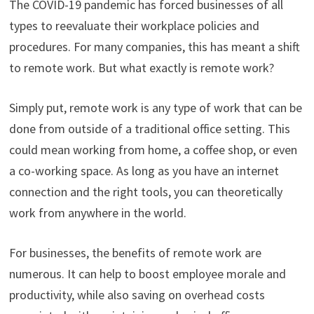
The COVID-19 pandemic has forced businesses of all
types to reevaluate their workplace policies and
procedures. For many companies, this has meant a shift
to remote work. But what exactly is remote work?
Simply put, remote work is any type of work that can be
done from outside of a traditional office setting. This
could mean working from home, a coffee shop, or even
a co-working space. As long as you have an internet
connection and the right tools, you can theoretically
work from anywhere in the world.
For businesses, the benefits of remote work are
numerous. It can help to boost employee morale and
productivity, while also saving on overhead costs