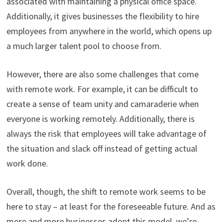
associated with maintaining a physical office space.
Additionally, it gives businesses the flexibility to hire
employees from anywhere in the world, which opens up
a much larger talent pool to choose from.
However, there are also some challenges that come
with remote work. For example, it can be difficult to
create a sense of team unity and camaraderie when
everyone is working remotely. Additionally, there is
always the risk that employees will take advantage of
the situation and slack off instead of getting actual
work done.
Overall, though, the shift to remote work seems to be
here to stay – at least for the foreseeable future. And as
more and more businesses adopt this model, we’re