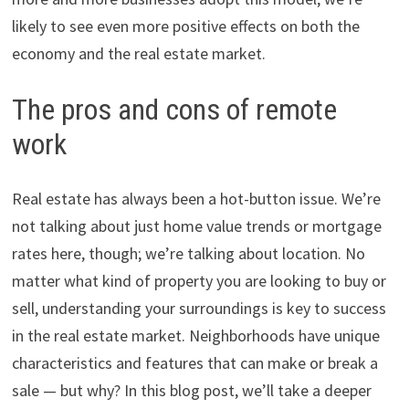
likely to see even more positive effects on both the
economy and the real estate market.
The pros and cons of remote
work
Real estate has always been a hot-button issue. We’re
not talking about just home value trends or mortgage
rates here, though; we’re talking about location. No
matter what kind of property you are looking to buy or
sell, understanding your surroundings is key to success
in the real estate market. Neighborhoods have unique
characteristics and features that can make or break a
sale — but why? In this blog post, we’ll take a deeper