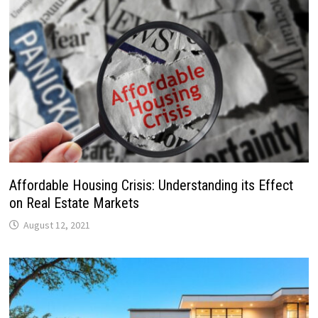
Affordable Housing Crisis: Understanding its Effect
on Real Estate Markets
August 12, 2021