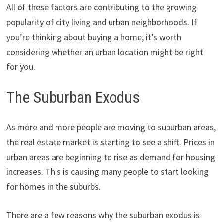
All of these factors are contributing to the growing
popularity of city living and urban neighborhoods. If
you’re thinking about buying a home, it’s worth
considering whether an urban location might be right
for you.
The Suburban Exodus
As more and more people are moving to suburban areas,
the real estate market is starting to see a shift. Prices in
urban areas are beginning to rise as demand for housing
increases. This is causing many people to start looking
for homes in the suburbs.
There are a few reasons why the suburban exodus is