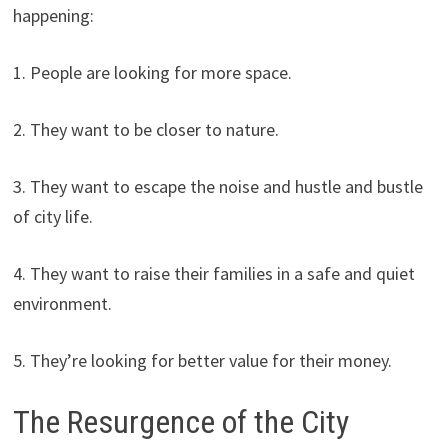
happening:
1. People are looking for more space.
2. They want to be closer to nature.
3. They want to escape the noise and hustle and bustle
of city life.
4. They want to raise their families in a safe and quiet
environment.
5. They’re looking for better value for their money.
The Resurgence of the City