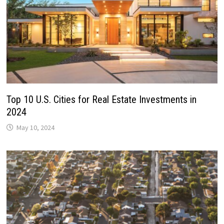
Top 10 U.S. Cities for Real Estate Investments in
2024
May 10, 2024