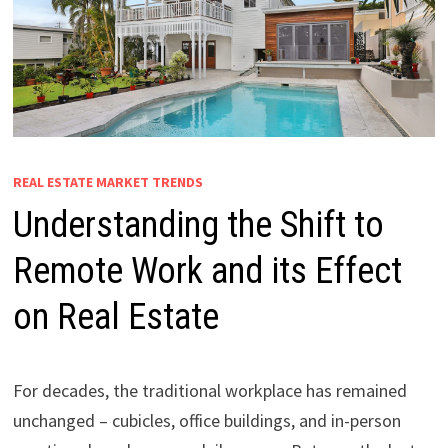
REAL ESTATE MARKET TRENDS
Understanding the Shift to
Remote Work and its Effect
on Real Estate
For decades, the traditional workplace has remained
unchanged – cubicles, office buildings, and in-person