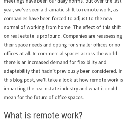
meetings have been our daily norms. But over the last
year, we’ve seen a dramatic shift to remote work, as
companies have been forced to adjust to the new
normal of working from home. The effect of this shift
on real estate is profound. Companies are reassessing
their space needs and opting for smaller offices or no
offices at all. In commercial spaces across the world
there is an increased demand for flexibility and
adaptability that hadn’t previously been considered. In
this blog post, we’ll take a look at how remote work is
impacting the real estate industry and what it could
mean for the future of office spaces.
What is remote work?