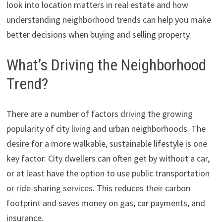
look into location matters in real estate and how
understanding neighborhood trends can help you make
better decisions when buying and selling property.
What’s Driving the Neighborhood
Trend?
There are a number of factors driving the growing
popularity of city living and urban neighborhoods. The
desire for a more walkable, sustainable lifestyle is one
key factor. City dwellers can often get by without a car,
or at least have the option to use public transportation
or ride-sharing services. This reduces their carbon
footprint and saves money on gas, car payments, and
insurance.