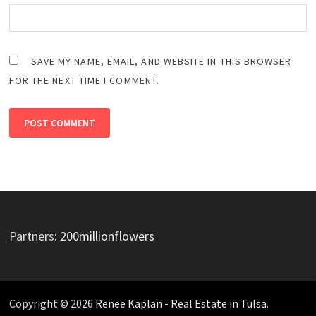
SAVE MY NAME, EMAIL, AND WEBSITE IN THIS BROWSER
FOR THE NEXT TIME I COMMENT.
Partners:
200millionflowers
Copyright © 2026
Renee Kaplan - Real Estate in Tulsa
.