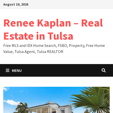
Skip
August 10, 2026
to
content
Renee Kaplan – Real
Estate in Tulsa
Free MLS and IDX Home Search, FSBO, Property, Free Home
Value, Tulsa Agent, Tulsa REALTOR
MENU