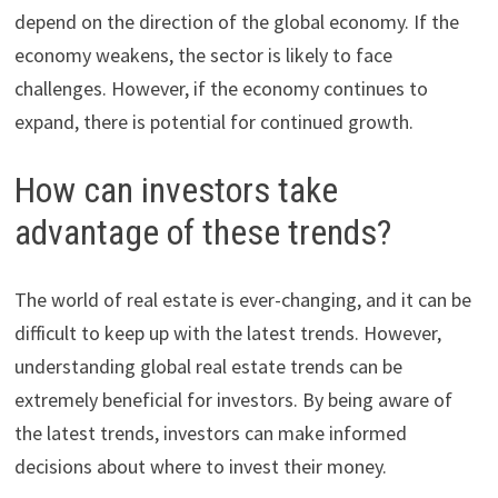
depend on the direction of the global economy. If the
economy weakens, the sector is likely to face
challenges. However, if the economy continues to
expand, there is potential for continued growth.
How can investors take
advantage of these trends?
The world of real estate is ever-changing, and it can be
difficult to keep up with the latest trends. However,
understanding global real estate trends can be
extremely beneficial for investors. By being aware of
the latest trends, investors can make informed
decisions about where to invest their money.