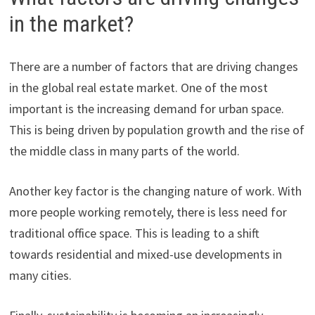
in the market?
There are a number of factors that are driving changes
in the global real estate market. One of the most
important is the increasing demand for urban space.
This is being driven by population growth and the rise of
the middle class in many parts of the world.
Another key factor is the changing nature of work. With
more people working remotely, there is less need for
traditional office space. This is leading to a shift
towards residential and mixed-use developments in
many cities.