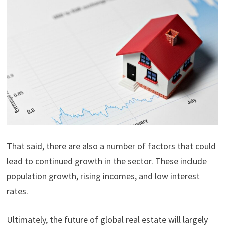
That said, there are also a number of factors that could
lead to continued growth in the sector. These include
population growth, rising incomes, and low interest
rates.
Ultimately, the future of global real estate will largely