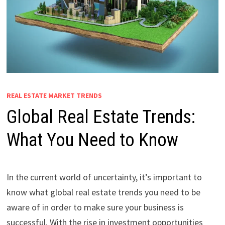
REAL ESTATE MARKET TRENDS
Global Real Estate Trends:
What You Need to Know
In the current world of uncertainty, it’s important to
know what global real estate trends you need to be
aware of in order to make sure your business is
successful. With the rise in investment opportunities