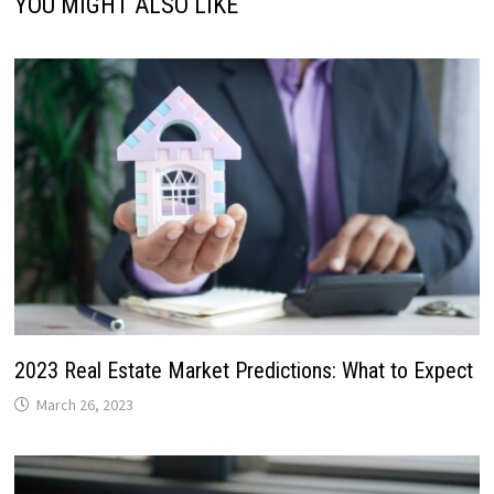
YOU MIGHT ALSO LIKE
2023 Real Estate Market Predictions: What to Expect
March 26, 2023