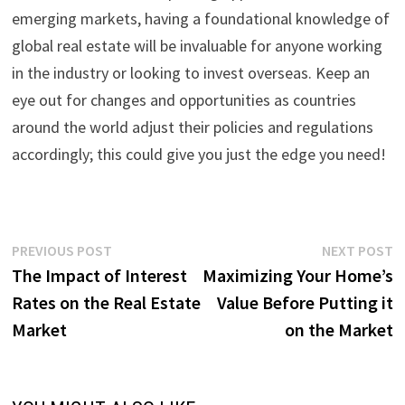
emerging markets, having a foundational knowledge of
global real estate will be invaluable for anyone working
in the industry or looking to invest overseas. Keep an
eye out for changes and opportunities as countries
around the world adjust their policies and regulations
accordingly; this could give you just the edge you need!
Post
Previous
N
PREVIOUS POST
NEXT POST
post:
p
The Impact of Interest
Maximizing Your Home’s
navigation
Rates on the Real Estate
Value Before Putting it
Market
on the Market