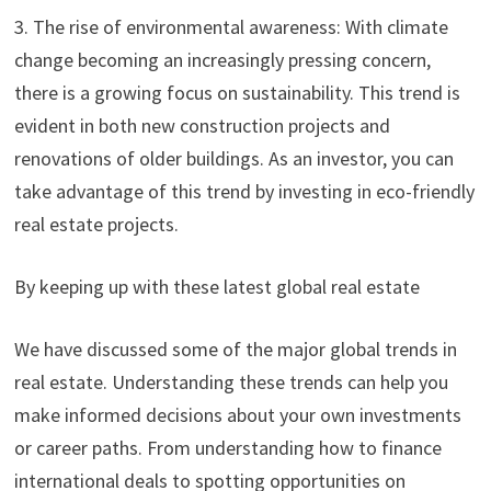
3. The rise of environmental awareness: With climate
change becoming an increasingly pressing concern,
there is a growing focus on sustainability. This trend is
evident in both new construction projects and
renovations of older buildings. As an investor, you can
take advantage of this trend by investing in eco-friendly
real estate projects.
By keeping up with these latest global real estate
We have discussed some of the major global trends in
real estate. Understanding these trends can help you
make informed decisions about your own investments
or career paths. From understanding how to finance
international deals to spotting opportunities on