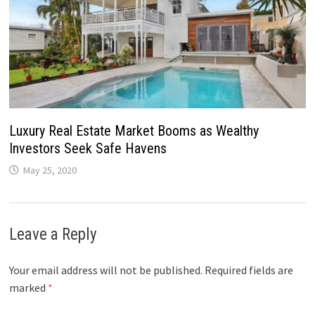
Luxury Real Estate Market Booms as Wealthy
Investors Seek Safe Havens
May 25, 2020
Leave a Reply
Your email address will not be published.
Required fields are
marked
*