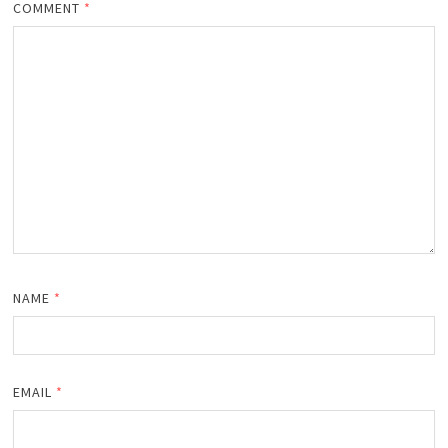
COMMENT
*
NAME
*
EMAIL
*