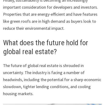
Finally, sustainability is becoming an increasingly
important consideration for developers and investors.
Properties that are energy-efficient and have features
like green roofs are in high demand as buyers look to
reduce their environmental impact.
What does the future hold for
global real estate?
The future of global real estate is shrouded in
uncertainty. The industry is facing a number of
headwinds, including the potential for a sharp economic
slowdown, tighter lending conditions, and cooling
housing markets.