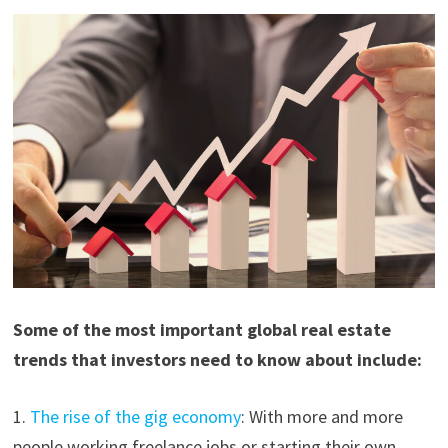
Some of the most important global real estate
trends that investors need to know about include:
1.
The rise of the gig economy
: With more and more
people working freelance jobs or starting their own