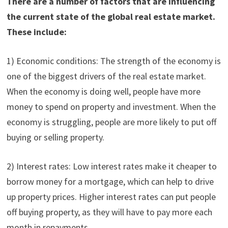
There are a number of factors that are influencing
the current state of the global real estate market.
These include:
1) Economic conditions: The strength of the economy is
one of the biggest drivers of the real estate market.
When the economy is doing well, people have more
money to spend on property and investment. When the
economy is struggling, people are more likely to put off
buying or selling property.
2) Interest rates: Low interest rates make it cheaper to
borrow money for a mortgage, which can help to drive
up property prices. Higher interest rates can put people
off buying property, as they will have to pay more each
month in repayments.