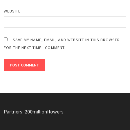
WEBSITE
SAVE MY NAME, EMAIL, AND WEBSITE IN THIS BROWSER
FOR THE NEXT TIME I COMMENT.
Partners:
200millionflowers