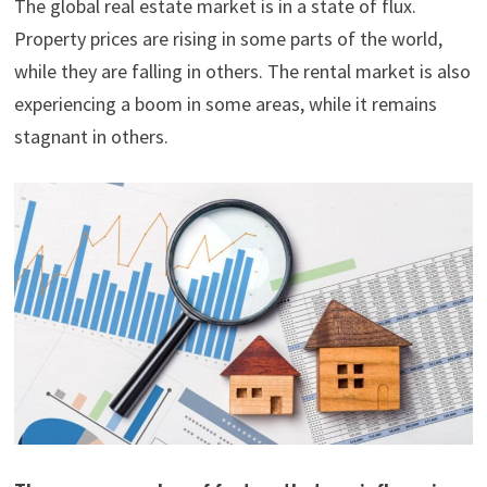
The global real estate market is in a state of flux.
Property prices are rising in some parts of the world,
while they are falling in others. The rental market is also
experiencing a boom in some areas, while it remains
stagnant in others.