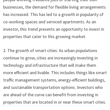
businesses, the demand for flexible living arrangements
has increased. This has led to a growth in popularity of
co-working spaces and serviced apartments. As an
investor, this trend presents an opportunity to invest in
properties that cater to this growing market.
2. The growth of smart cities: As urban populations
continue to grow, cities are increasingly investing in
technology and infrastructure that will make them
more efficient and livable. This includes things like smart
traffic management systems, energy-efficient buildings,
and sustainable transportation options. Investors who
are ahead of the curve can benefit from investing in
properties that are located in or near these smart cities.