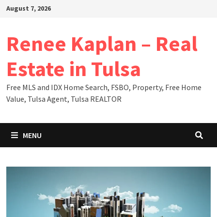
Skip
August 7, 2026
to
content
Renee Kaplan – Real
Estate in Tulsa
Free MLS and IDX Home Search, FSBO, Property, Free Home
Value, Tulsa Agent, Tulsa REALTOR
MENU