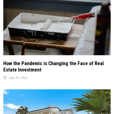
How the Pandemic is Changing the Face of Real
Estate Investment
July 23, 2021