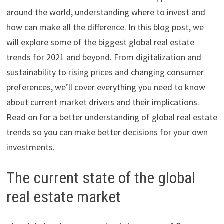
around the world, understanding where to invest and
how can make all the difference. In this blog post, we
will explore some of the biggest global real estate
trends for 2021 and beyond. From digitalization and
sustainability to rising prices and changing consumer
preferences, we’ll cover everything you need to know
about current market drivers and their implications.
Read on for a better understanding of global real estate
trends so you can make better decisions for your own
investments.
The current state of the global
real estate market