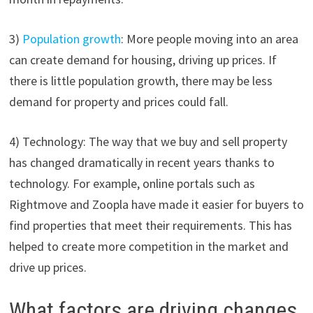
3)
Population growth
: More people moving into an area
can create demand for housing, driving up prices. If
there is little population growth, there may be less
demand for property and prices could fall.
4) Technology: The way that we buy and sell property
has changed dramatically in recent years thanks to
technology. For example, online portals such as
Rightmove and Zoopla have made it easier for buyers to
find properties that meet their requirements. This has
helped to create more competition in the market and
drive up prices.
What factors are driving changes