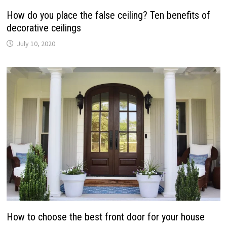
How do you place the false ceiling? Ten benefits of
decorative ceilings
July 10, 2020
How to choose the best front door for your house