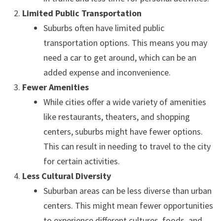
Limited Public Transportation
Suburbs often have limited public
transportation options. This means you may
need a car to get around, which can be an
added expense and inconvenience.
Fewer Amenities
While cities offer a wide variety of amenities
like restaurants, theaters, and shopping
centers, suburbs might have fewer options.
This can result in needing to travel to the city
for certain activities.
Less Cultural Diversity
Suburban areas can be less diverse than urban
centers. This might mean fewer opportunities
to experience different cultures, foods, and