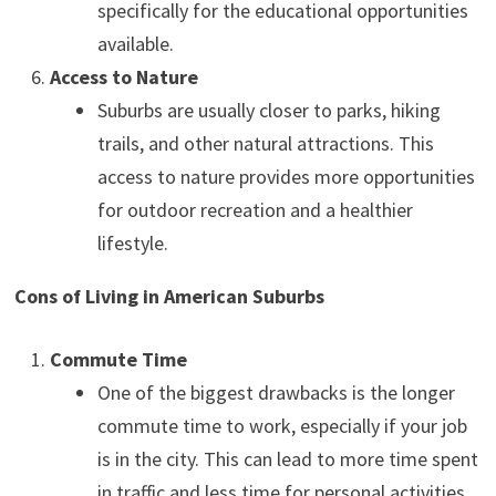
specifically for the educational opportunities
available.
Access to Nature
Suburbs are usually closer to parks, hiking
trails, and other natural attractions. This
access to nature provides more opportunities
for outdoor recreation and a healthier
lifestyle.
Cons of Living in American Suburbs
Commute Time
One of the biggest drawbacks is the longer
commute time to work, especially if your job
is in the city. This can lead to more time spent
in traffic and less time for personal activities.