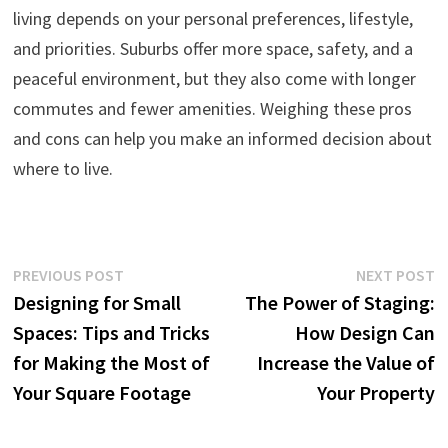
living depends on your personal preferences, lifestyle,
and priorities. Suburbs offer more space, safety, and a
peaceful environment, but they also come with longer
commutes and fewer amenities. Weighing these pros
and cons can help you make an informed decision about
where to live.
Post
Previous
N
PREVIOUS POST
NEXT POST
post:
p
Designing for Small
The Power of Staging:
navigation
Spaces: Tips and Tricks
How Design Can
for Making the Most of
Increase the Value of
Your Square Footage
Your Property