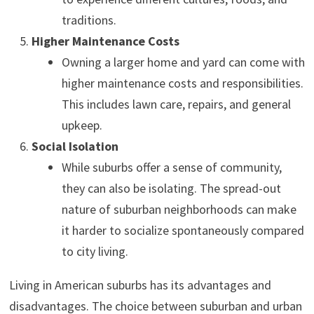
traditions.
Higher Maintenance Costs
Owning a larger home and yard can come with
higher maintenance costs and responsibilities.
This includes lawn care, repairs, and general
upkeep.
Social Isolation
While suburbs offer a sense of community,
they can also be isolating. The spread-out
nature of suburban neighborhoods can make
it harder to socialize spontaneously compared
to city living.
Living in American suburbs has its advantages and
disadvantages. The choice between suburban and urban