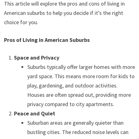
This article will explore the pros and cons of living in
American suburbs to help you decide if it’s the right
choice for you.
Pros of Living in American Suburbs
Space and Privacy
Suburbs typically offer larger homes with more
yard space. This means more room for kids to
play, gardening, and outdoor activities.
Houses are often spread out, providing more
privacy compared to city apartments.
Peace and Quiet
Suburban areas are generally quieter than
bustling cities. The reduced noise levels can