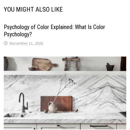
YOU MIGHT ALSO LIKE
Psychology of Color Explained: What Is Color
Psychology?
December 11, 2020