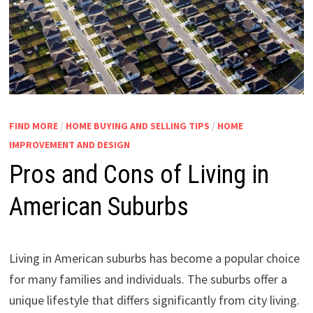
FIND MORE
/
HOME BUYING AND SELLING TIPS
/
HOME
IMPROVEMENT AND DESIGN
Pros and Cons of Living in
American Suburbs
Living in American suburbs has become a popular choice
for many families and individuals. The suburbs offer a
unique lifestyle that differs significantly from city living.