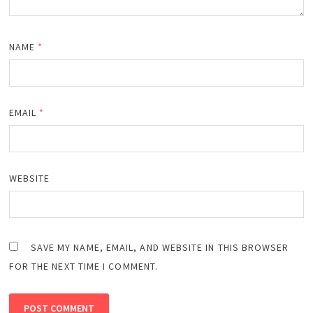
NAME
*
EMAIL
*
WEBSITE
SAVE MY NAME, EMAIL, AND WEBSITE IN THIS BROWSER
FOR THE NEXT TIME I COMMENT.