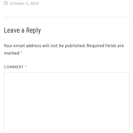
October 5, 2019
Leave a Reply
Your email address will not be published.
Required fields are
marked
*
COMMENT
*