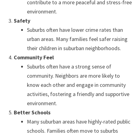
contribute to a more peaceful and stress-free
environment.
Safety
Suburbs often have lower crime rates than
urban areas. Many families feel safer raising
their children in suburban neighborhoods.
Community Feel
Suburbs often have a strong sense of
community. Neighbors are more likely to
know each other and engage in community
activities, fostering a friendly and supportive
environment.
Better Schools
Many suburban areas have highly-rated public
schools. Families often move to suburbs