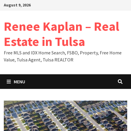
Skip
August 9, 2026
to
content
Renee Kaplan – Real
Estate in Tulsa
Free MLS and IDX Home Search, FSBO, Property, Free Home
Value, Tulsa Agent, Tulsa REALTOR
MENU