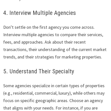
4. Interview Multiple Agencies
Don’t settle on the first agency you come across.
Interview multiple agencies to compare their services,
fees, and approaches. Ask about their recent
transactions, their understanding of the current market
trends, and their strategies for marketing properties.
5. Understand Their Specialty
Some agencies specialize in certain types of properties
(e.g., residential, commercial, luxury), while others may
focus on specific geographic areas. Choose an agency
that aligns with your needs. For instance, if you are