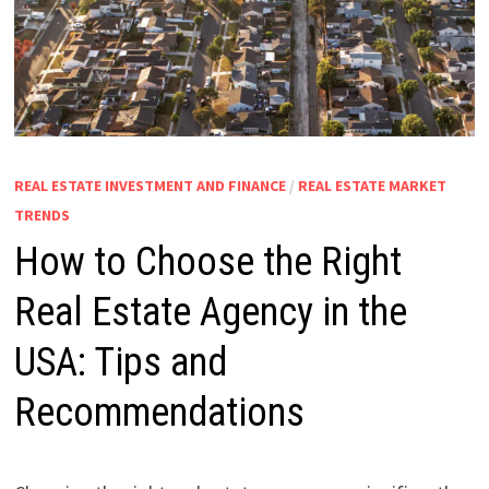
REAL ESTATE INVESTMENT AND FINANCE
/
REAL ESTATE MARKET
TRENDS
How to Choose the Right
Real Estate Agency in the
USA: Tips and
Recommendations