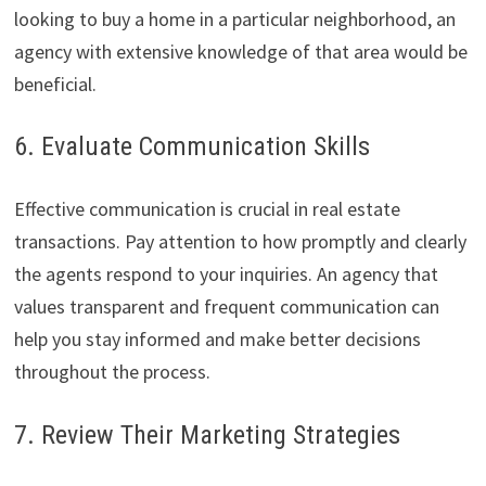
looking to buy a home in a particular neighborhood, an
agency with extensive knowledge of that area would be
beneficial.
6. Evaluate Communication Skills
Effective communication is crucial in real estate
transactions. Pay attention to how promptly and clearly
the agents respond to your inquiries. An agency that
values transparent and frequent communication can
help you stay informed and make better decisions
throughout the process.
7. Review Their Marketing Strategies