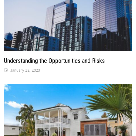
Understanding the Opportunities and Risks
January 12, 2023