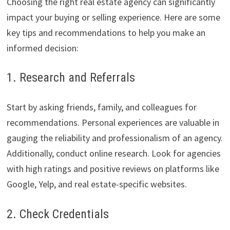
Choosing the right real estate agency can significantly
impact your buying or selling experience. Here are some
key tips and recommendations to help you make an
informed decision:
1. Research and Referrals
Start by asking friends, family, and colleagues for
recommendations. Personal experiences are valuable in
gauging the reliability and professionalism of an agency.
Additionally, conduct online research. Look for agencies
with high ratings and positive reviews on platforms like
Google, Yelp, and real estate-specific websites.
2. Check Credentials