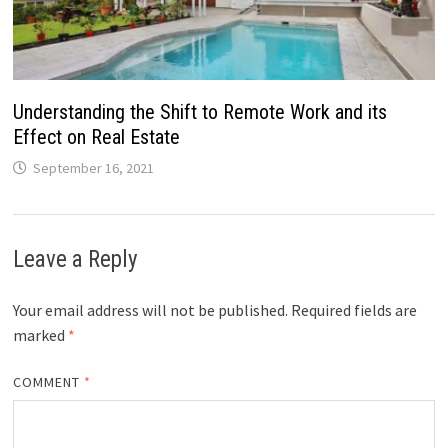
Understanding the Shift to Remote Work and its
Effect on Real Estate
September 16, 2021
Leave a Reply
Your email address will not be published.
Required fields are
marked
*
COMMENT
*