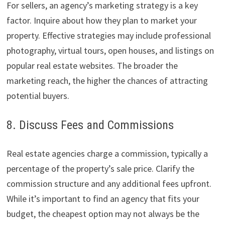
For sellers, an agency’s marketing strategy is a key
factor. Inquire about how they plan to market your
property. Effective strategies may include professional
photography, virtual tours, open houses, and listings on
popular real estate websites. The broader the
marketing reach, the higher the chances of attracting
potential buyers.
8. Discuss Fees and Commissions
Real estate agencies charge a commission, typically a
percentage of the property’s sale price. Clarify the
commission structure and any additional fees upfront.
While it’s important to find an agency that fits your
budget, the cheapest option may not always be the