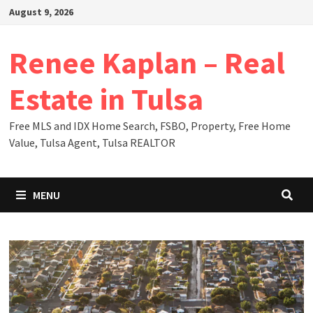
Skip
August 9, 2026
to
content
Renee Kaplan – Real
Estate in Tulsa
Free MLS and IDX Home Search, FSBO, Property, Free Home
Value, Tulsa Agent, Tulsa REALTOR
MENU