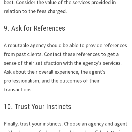
best. Consider the value of the services provided in
relation to the fees charged.
9. Ask for References
A reputable agency should be able to provide references
from past clients. Contact these references to get a
sense of their satisfaction with the agency’s services.
Ask about their overall experience, the agent’s
professionalism, and the outcomes of their
transactions.
10. Trust Your Instincts
Finally, trust your instincts. Choose an agency and agent