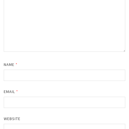
NAME
*
EMAIL
*
WEBSITE