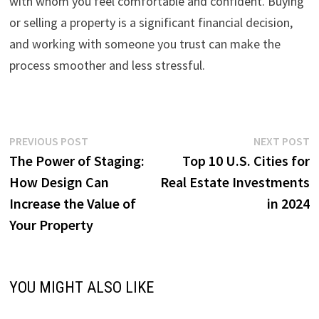
with whom you feel comfortable and confident. Buying
or selling a property is a significant financial decision,
and working with someone you trust can make the
process smoother and less stressful.
Post
Previous
N
PREVIOUS POST
NEXT POST
post:
p
The Power of Staging:
Top 10 U.S. Cities for
navigation
How Design Can
Real Estate Investments
Increase the Value of
in 2024
Your Property
YOU MIGHT ALSO LIKE