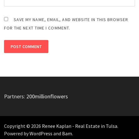
SAVE MY NAME, EMAIL, AND WEBSITE IN THIS BROWSER
FOR THE NEXT TIME I COMMENT.
Partners:
200millionflowers
Copyright © 2026
Renee Kaplan - Real Estate in Tulsa
.
Powered by
WordPress
and
Bam
.