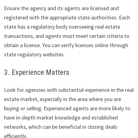
Ensure the agency and its agents are licensed and
registered with the appropriate state authorities. Each
state has a regulatory body overseeing real estate
transactions, and agents must meet certain criteria to
obtain a license. You can verify licenses online through
state regulatory websites.
3. Experience Matters
Look for agencies with substantial experience in the real
estate market, especially in the area where you are
buying or selling. Experienced agents are more likely to
have in-depth market knowledge and established
networks, which can be beneficial in closing deals
efficiently.