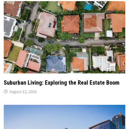
Suburban Living: Exploring the Real Estate Boom
August 13, 2020