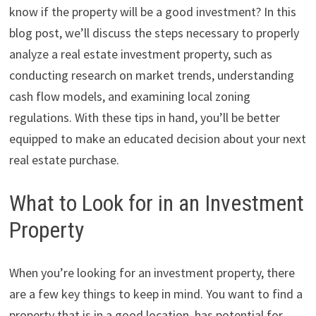
know if the property will be a good investment? In this
blog post, we’ll discuss the steps necessary to properly
analyze a real estate investment property, such as
conducting research on market trends, understanding
cash flow models, and examining local zoning
regulations. With these tips in hand, you’ll be better
equipped to make an educated decision about your next
real estate purchase.
What to Look for in an Investment
Property
When you’re looking for an investment property, there
are a few key things to keep in mind. You want to find a
property that is in a good location, has potential for