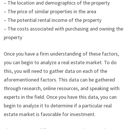
– The location and demographics of the property
– The price of similar properties in the area
– The potential rental income of the property
– The costs associated with purchasing and owning the
property
Once you have a firm understanding of these factors,
you can begin to analyze a real estate market. To do
this, you will need to gather data on each of the
aforementioned factors. This data can be gathered
through research, online resources, and speaking with
experts in the field. Once you have this data, you can
begin to analyze it to determine if a particular real
estate market is favorable for investment.