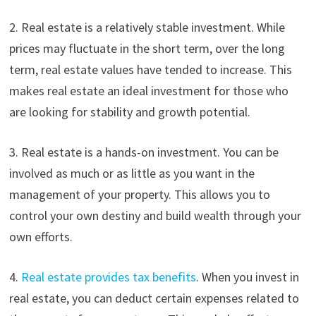
2. Real estate is a relatively stable investment. While
prices may fluctuate in the short term, over the long
term, real estate values have tended to increase. This
makes real estate an ideal investment for those who
are looking for stability and growth potential.
3. Real estate is a hands-on investment. You can be
involved as much or as little as you want in the
management of your property. This allows you to
control your own destiny and build wealth through your
own efforts.
4.
Real estate provides tax benefits
. When you invest in
real estate, you can deduct certain expenses related to