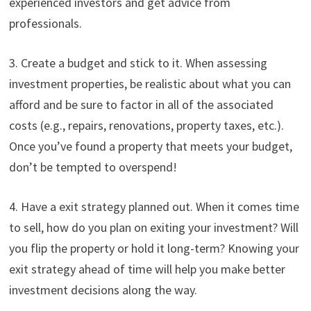
experienced investors and get advice from
professionals.
3. Create a budget and stick to it. When assessing
investment properties, be realistic about what you can
afford and be sure to factor in all of the associated
costs (e.g., repairs, renovations, property taxes, etc.).
Once you’ve found a property that meets your budget,
don’t be tempted to overspend!
4. Have a exit strategy planned out. When it comes time
to sell, how do you plan on exiting your investment? Will
you flip the property or hold it long-term? Knowing your
exit strategy ahead of time will help you make better
investment decisions along the way.