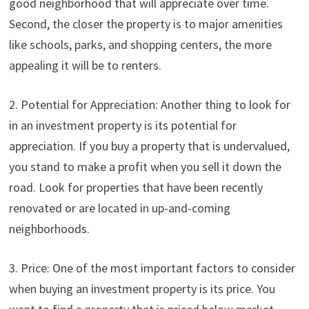
good neighborhood that will appreciate over time.
Second, the closer the property is to major amenities
like schools, parks, and shopping centers, the more
appealing it will be to renters.
2. Potential for Appreciation: Another thing to look for
in an investment property is its potential for
appreciation. If you buy a property that is undervalued,
you stand to make a profit when you sell it down the
road. Look for properties that have been recently
renovated or are located in up-and-coming
neighborhoods.
3. Price: One of the most important factors to consider
when buying an investment property is its price. You