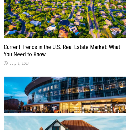
Current Trends in the U.S. Real Estate Market: What
You Need to Know
July 2, 2024