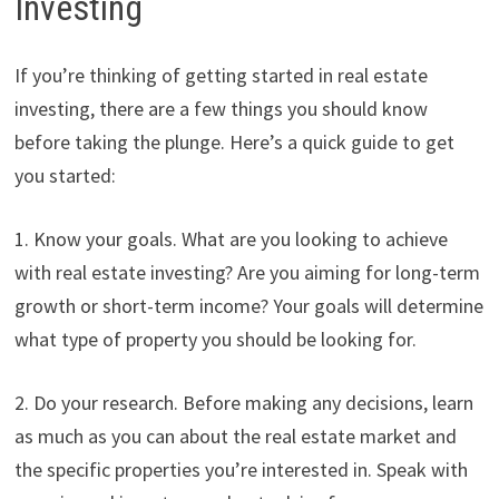
Investing
If you’re thinking of getting started in real estate
investing, there are a few things you should know
before taking the plunge. Here’s a quick guide to get
you started:
1. Know your goals. What are you looking to achieve
with real estate investing? Are you aiming for long-term
growth or short-term income? Your goals will determine
what type of property you should be looking for.
2. Do your research. Before making any decisions, learn
as much as you can about the real estate market and
the specific properties you’re interested in. Speak with