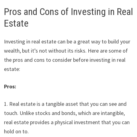
Pros and Cons of Investing in Real
Estate
Investing in real estate can be a great way to build your
wealth, but it’s not without its risks. Here are some of
the pros and cons to consider before investing in real
estate:
Pros:
1. Real estate is a tangible asset that you can see and
touch. Unlike stocks and bonds, which are intangible,
real estate provides a physical investment that you can
hold on to.