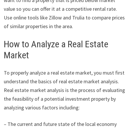
want to find a property that is priced below market
value so you can offer it at a competitive rental rate.
Use online tools like Zillow and Trulia to compare prices
of similar properties in the area.
How to Analyze a Real Estate
Market
To properly analyze a real estate market, you must first
understand the basics of real estate market analysis.
Real estate market analysis is the process of evaluating
the feasibility of a potential investment property by
analyzing various factors including:
– The current and future state of the local economy