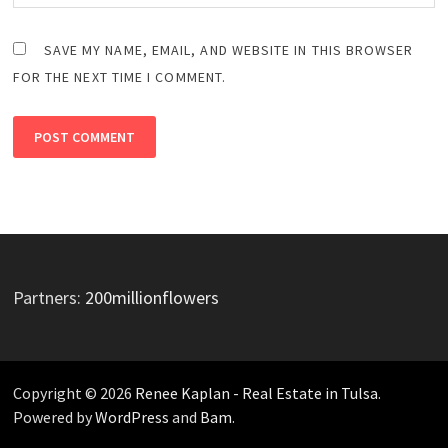
SAVE MY NAME, EMAIL, AND WEBSITE IN THIS BROWSER
FOR THE NEXT TIME I COMMENT.
Partners:
200millionflowers
Copyright © 2026
Renee Kaplan - Real Estate in Tulsa
.
Powered by
WordPress
and
Bam
.