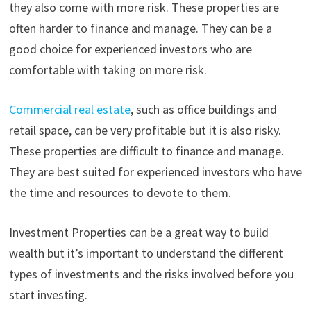
they also come with more risk. These properties are
often harder to finance and manage. They can be a
good choice for experienced investors who are
comfortable with taking on more risk.
Commercial real estate
, such as office buildings and
retail space, can be very profitable but it is also risky.
These properties are difficult to finance and manage.
They are best suited for experienced investors who have
the time and resources to devote to them.
Investment Properties can be a great way to build
wealth but it’s important to understand the different
types of investments and the risks involved before you
start investing.