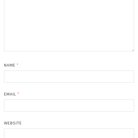
NAME
*
EMAIL
*
WEBSITE