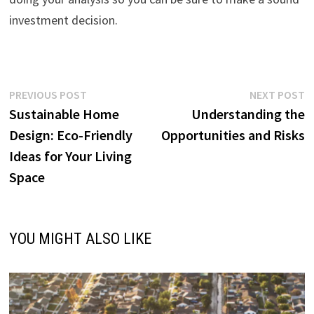
investment decision.
Post
Previous
N
PREVIOUS POST
NEXT POST
post:
p
Sustainable Home
Understanding the
navigation
Design: Eco-Friendly
Opportunities and Risks
Ideas for Your Living
Space
YOU MIGHT ALSO LIKE