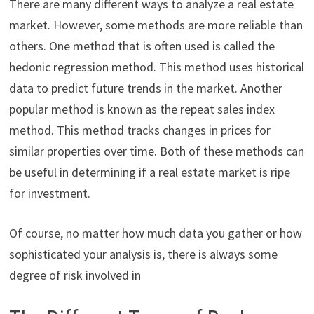
There are many different ways to analyze a real estate
market. However, some methods are more reliable than
others. One method that is often used is called the
hedonic regression method. This method uses historical
data to predict future trends in the market. Another
popular method is known as the repeat sales index
method. This method tracks changes in prices for
similar properties over time. Both of these methods can
be useful in determining if a real estate market is ripe
for investment.
Of course, no matter how much data you gather or how
sophisticated your analysis is, there is always some
degree of risk involved in