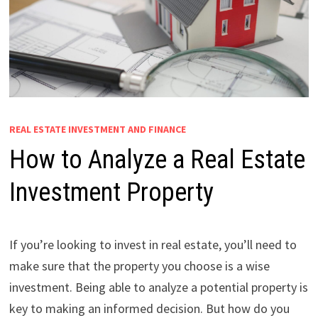
REAL ESTATE INVESTMENT AND FINANCE
How to Analyze a Real Estate
Investment Property
If you’re looking to invest in real estate, you’ll need to
make sure that the property you choose is a wise
investment. Being able to analyze a potential property is
key to making an informed decision. But how do you