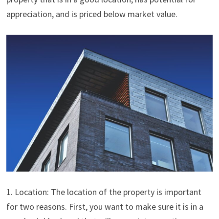
appreciation, and is priced below market value.
1. Location: The location of the property is important
for two reasons. First, you want to make sure it is in a