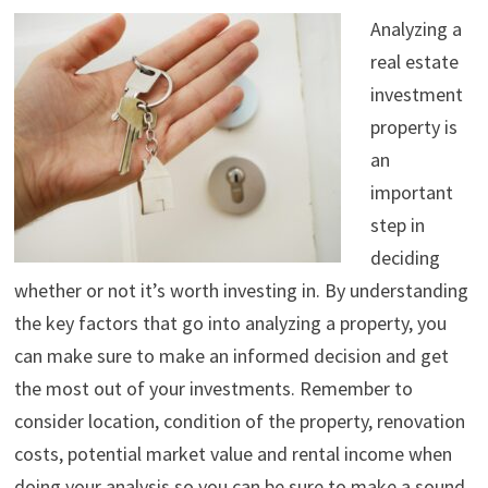
Analyzing a
real estate
investment
property is
an
important
step in
deciding
whether or not it’s worth investing in. By understanding
the key factors that go into analyzing a property, you
can make sure to make an informed decision and get
the most out of your investments. Remember to
consider location, condition of the property, renovation
costs, potential market value and rental income when
doing your analysis so you can be sure to make a sound