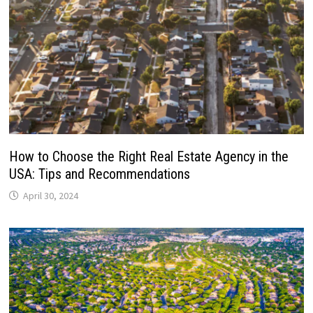
How to Choose the Right Real Estate Agency in the
USA: Tips and Recommendations
April 30, 2024