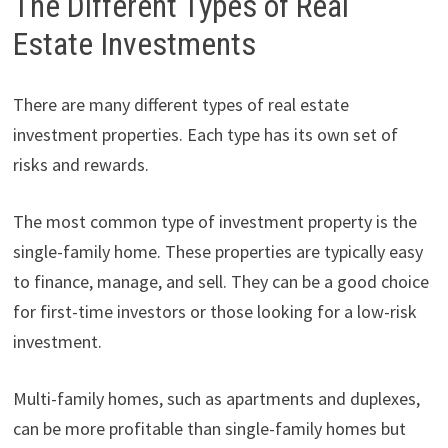
The Different Types of Real
Estate Investments
There are many different types of real estate
investment properties. Each type has its own set of
risks and rewards.
The most common type of investment property is the
single-family home. These properties are typically easy
to finance, manage, and sell. They can be a good choice
for first-time investors or those looking for a low-risk
investment.
Multi-family homes, such as apartments and duplexes,
can be more profitable than single-family homes but