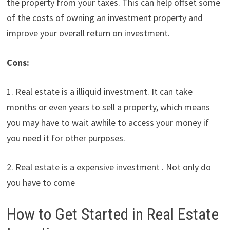
the property from your taxes. This can help offset some
of the costs of owning an investment property and
improve your overall return on investment.
Cons:
1. Real estate is a illiquid investment. It can take
months or even years to sell a property, which means
you may have to wait awhile to access your money if
you need it for other purposes.
2. Real estate is a expensive investment . Not only do
you have to come
How to Get Started in Real Estate