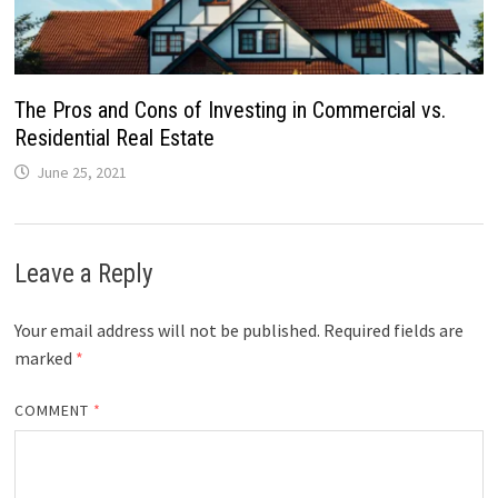
The Pros and Cons of Investing in Commercial vs.
Residential Real Estate
June 25, 2021
Leave a Reply
Your email address will not be published.
Required fields are
marked
*
COMMENT
*