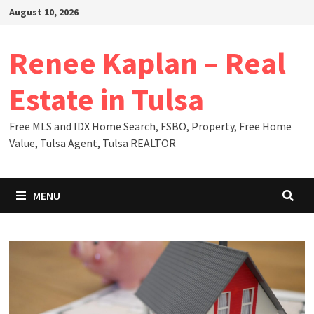
Skip
August 10, 2026
to
content
Renee Kaplan – Real
Estate in Tulsa
Free MLS and IDX Home Search, FSBO, Property, Free Home
Value, Tulsa Agent, Tulsa REALTOR
MENU